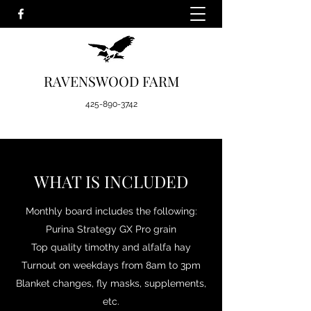
RAVENSWOOD FARM
425-890-3742
WHAT IS INCLUDED
Monthly board includes the following:
Purina Strategy GX Pro grain
Top quality timothy and alfalfa hay
Turnout on weekdays from 8am to 3pm
Blanket changes, fly masks, supplements,
etc.