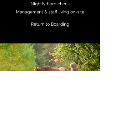
Nightly barn check
Management & staff living on-site
Return to Boarding
425-890-3742