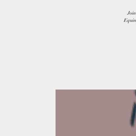
Joi
Equin