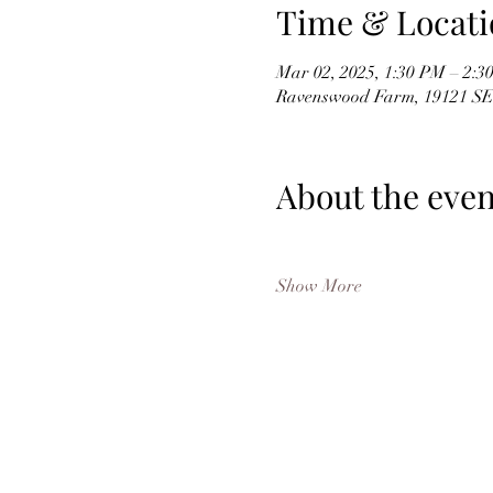
Time & Locati
Mar 02, 2025, 1:30 PM – 2:
Ravenswood Farm, 19121 SE
About the even
Show More