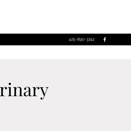
425-890-3742
rinary