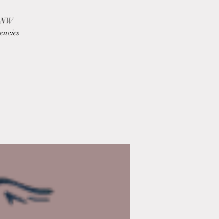
m NW
encies