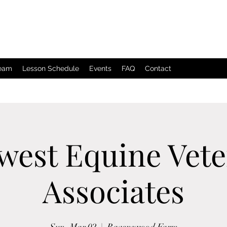
Team
Lesson Schedule
Events
FAQ
Contact
west Equine Vete
Associates