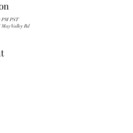
on
30 PM PST
 May Valley Rd
t