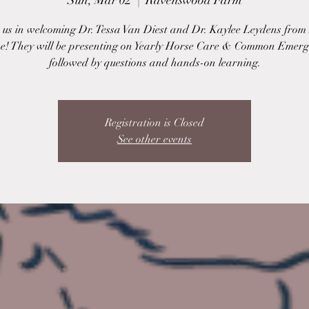
Sun, Mar 02
  |  
Ravenswood Farm
n us in welcoming Dr. Tessa Van Diest and Dr. Kaylee Leydens fro
e! They will be presenting on Yearly Horse Care & Common Emerg
followed by questions and hands-on learning.
Registration is Closed
See other events