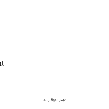
nt
425-890-3742