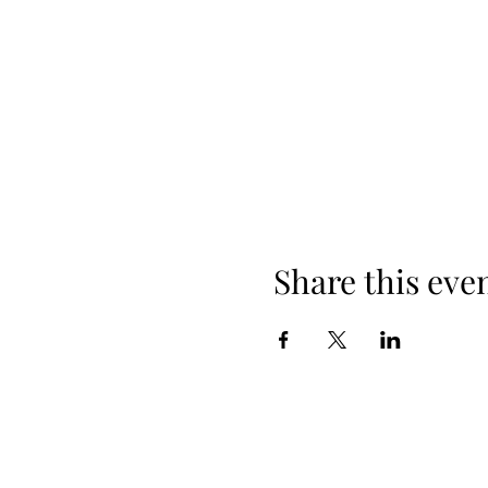
Share this eve