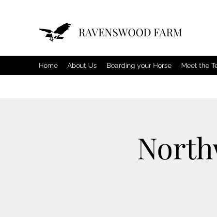
RAVENSWOOD FARM
Home
About Us
Boarding your Horse
Meet the 
North